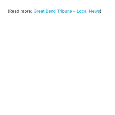
(Read more:
Great Bend Tribune – Local News
)