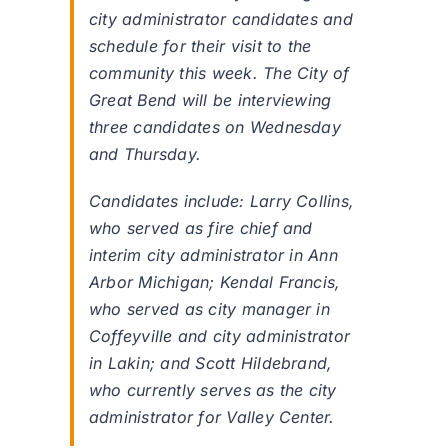
city administrator candidates and
schedule for their visit to the
community this week. The City of
Great Bend will be interviewing
three candidates on Wednesday
and Thursday.
Candidates include: Larry Collins,
who served as fire chief and
interim city administrator in Ann
Arbor Michigan; Kendal Francis,
who served as city manager in
Coffeyville and city administrator
in Lakin; and Scott Hildebrand,
who currently serves as the city
administrator for Valley Center.