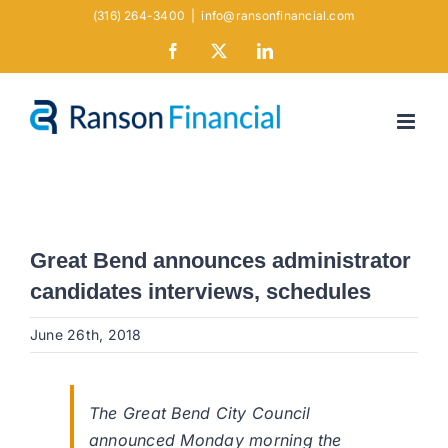
Skip
(316) 264-3400
|
info@ransonfinancial.com
to
Facebook
X
LinkedIn
content
Great Bend announces administrator
candidates interviews, schedules
June 26th, 2018
The Great Bend City Council
announced Monday morning the