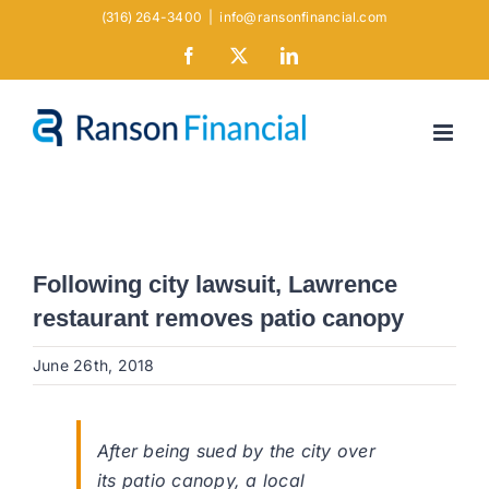
Skip
(316) 264-3400
|
info@ransonfinancial.com
to
Facebook
X
LinkedIn
content
Following city lawsuit, Lawrence
restaurant removes patio canopy
June 26th, 2018
After being sued by the city over
its patio canopy, a local