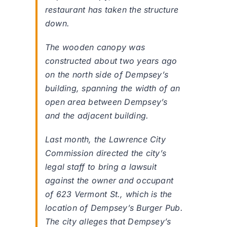
restaurant has taken the structure
down.
The wooden canopy was
constructed about two years ago
on the north side of Dempsey’s
building, spanning the width of an
open area between Dempsey’s
and the adjacent building.
Last month, the Lawrence City
Commission directed the city’s
legal staff to bring a lawsuit
against the owner and occupant
of 623 Vermont St., which is the
location of Dempsey’s Burger Pub.
The city alleges that Dempsey’s