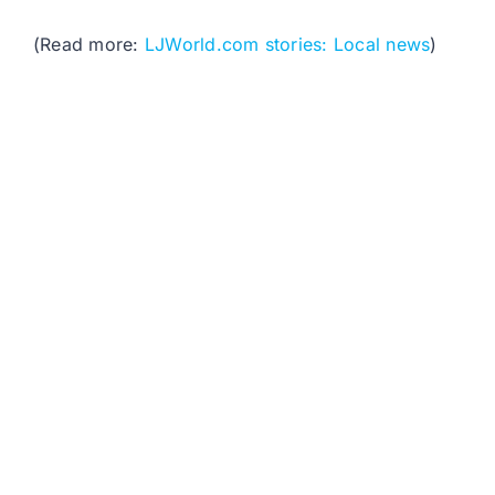
(Read more:
LJWorld.com stories: Local news
)