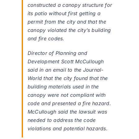
constructed a canopy structure for
its patio without first getting a
permit from the city and that the
canopy violated the city’s building
and fire codes.
Director of Planning and
Development Scott McCullough
said in an email to the Journal-
World that the city found that the
building materials used in the
canopy were not compliant with
code and presented a fire hazard.
McCullough said the lawsuit was
needed to address the code
violations and potential hazards.