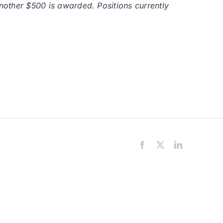
another $500 is awarded. Positions currently
Facebook
X
LinkedIn