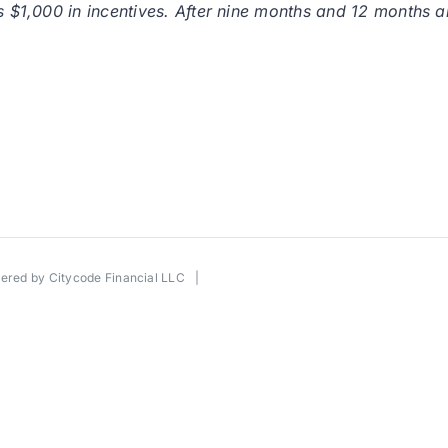
is $1,000 in incentives. After nine months and 12 months 
wered by
Citycode Financial LLC
|