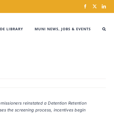
Facebook
X
Link
DE LIBRARY
MUNI NEWS, JOBS & EVENTS
mmissioners reinstated a Detention Retention
sses the screening process, incentives begin