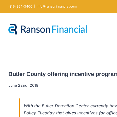
Skip
(316) 264-3400
|
info@ransonfinancial.com
to
content
Butler County offering incentive program 
June 22nd, 2018
With the Butler Detention Center currently ha
Policy Tuesday that gives incentives for offic