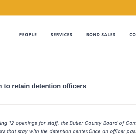
PEOPLE
SERVICES
BOND SALES
CO
to retain detention officers
ving 12 openings for staff, the Butler County Board of Co
ers that stay with the detention center.Once an officer pa