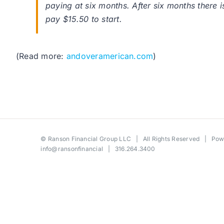
paying at six months. After six months there 
pay $15.50 to start.
(Read more:
andoveramerican.com
)
©
Ranson Financial Group LLC
| All Rights Reserved | Po
info@ransonfinancial
| 316.264.3400
Toggle
Sliding
Bar
Area