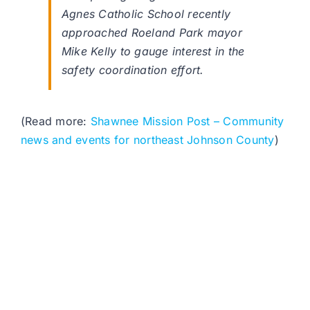
Agnes Catholic School recently
approached Roeland Park mayor
Mike Kelly to gauge interest in the
safety coordination effort.
(Read more:
Shawnee Mission Post – Community
news and events for northeast Johnson County
)