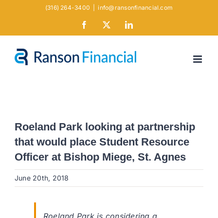
Skip
(316) 264-3400
|
info@ransonfinancial.com
to
Facebook
X
LinkedIn
content
Roeland Park looking at partnership
that would place Student Resource
Officer at Bishop Miege, St. Agnes
June 20th, 2018
Roeland Park is considering a