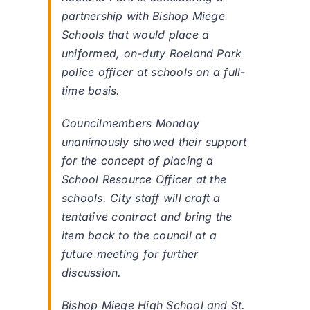
partnership with Bishop Miege
Schools that would place a
uniformed, on-duty Roeland Park
police officer at schools on a full-
time basis.
Councilmembers Monday
unanimously showed their support
for the concept of placing a
School Resource Officer at the
schools. City staff will craft a
tentative contract and bring the
item back to the council at a
future meeting for further
discussion.
Bishop Miege High School and St.