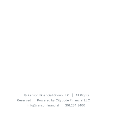
©
Ranson Financial Group LLC
| All Rights
Reserved | Powered by
Citycode Financial LLC
|
info@ransonfinancial
| 316.264.3400