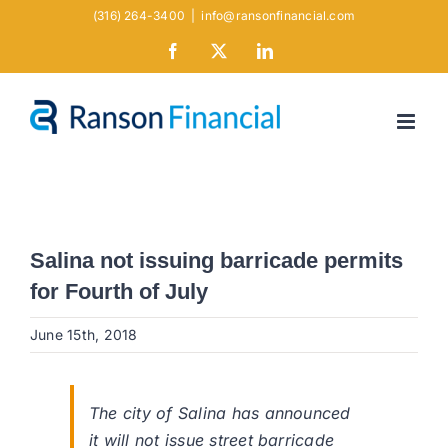
Skip
(316) 264-3400
|
info@ransonfinancial.com
to
Facebook
X
LinkedIn
content
Salina not issuing barricade permits
for Fourth of July
June 15th, 2018
The city of Salina has announced
it will not issue street barricade