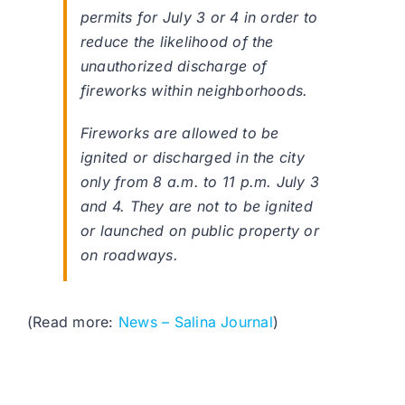
permits for July 3 or 4 in order to
reduce the likelihood of the
unauthorized discharge of
fireworks within neighborhoods.
Fireworks are allowed to be
ignited or discharged in the city
only from 8 a.m. to 11 p.m. July 3
and 4. They are not to be ignited
or launched on public property or
on roadways.
(Read more:
News – Salina Journal
)