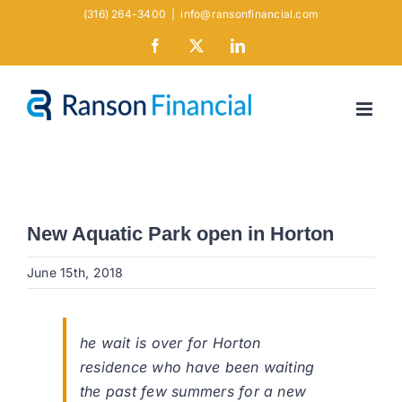
Skip
(316) 264-3400
|
info@ransonfinancial.com
to
Facebook
X
LinkedIn
content
New Aquatic Park open in Horton
June 15th, 2018
he wait is over for Horton
residence who have been waiting
the past few summers for a new