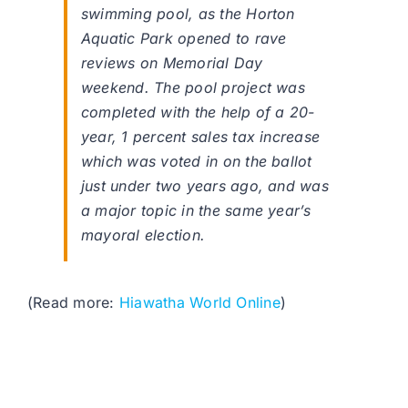
swimming pool, as the Horton
Aquatic Park opened to rave
reviews on Memorial Day
weekend. The pool project was
completed with the help of a 20-
year, 1 percent sales tax increase
which was voted in on the ballot
just under two years ago, and was
a major topic in the same year’s
mayoral election.
(Read more:
Hiawatha World Online
)