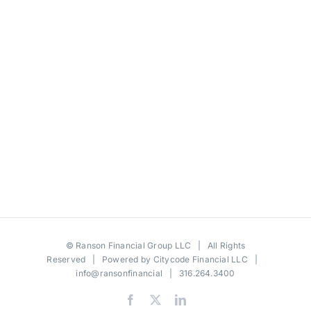
©
Ranson Financial Group LLC
| All Rights
Reserved | Powered by
Citycode Financial LLC
|
info@ransonfinancial
| 316.264.3400
Facebook
X
LinkedIn