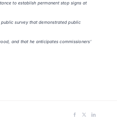
ance to establish permanent stop signs at
ne public survey that demonstrated public
good, and that he anticipates commissioners’
Facebook
X
LinkedIn