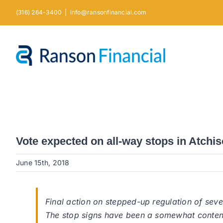
Skip
(316) 264-3400
|
info@ransonfinancial.com
to
content
Vote expected on all-way stops in Atchi
June 15th, 2018
Final action on stepped-up regulation of se
The stop signs have been a somewhat content