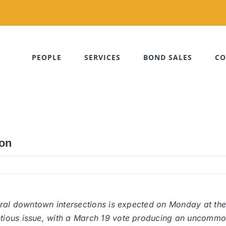
PEOPLE
SERVICES
BOND SALES
CO
son
veral downtown intersections is expected on Monday at t
ious issue, with a March 19 vote producing an uncommon 