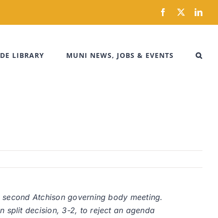
Facebook
X
Link
DE LIBRARY
MUNI NEWS, JOBS & EVENTS
he second Atchison governing body meeting.
split decision, 3-2, to reject an agenda