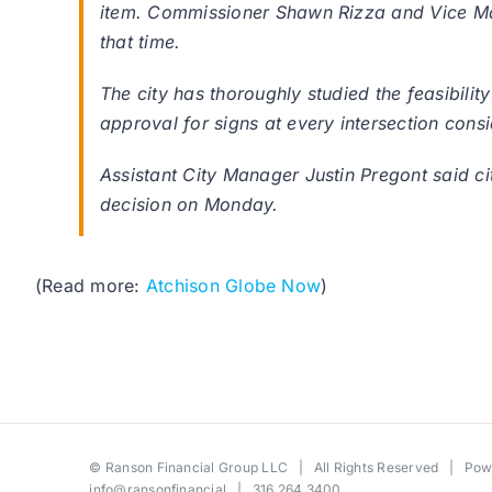
item. Commissioner Shawn Rizza and Vice May
that time.
The city has thoroughly studied the feasibilit
approval for signs at every intersection cons
Assistant City Manager Justin Pregont said c
decision on Monday.
(Read more:
Atchison Globe Now
)
©
Ranson Financial Group LLC
| All Rights Reserved | Po
info@ransonfinancial
| 316.264.3400