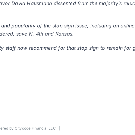
or David Hausmann dissented from the majority’s reluct
y and popularity of the stop sign issue, including an onli
idered, save N. 4th and Kansas.
ity staff now recommend for that stop sign to remain for 
wered by
Citycode Financial LLC
|