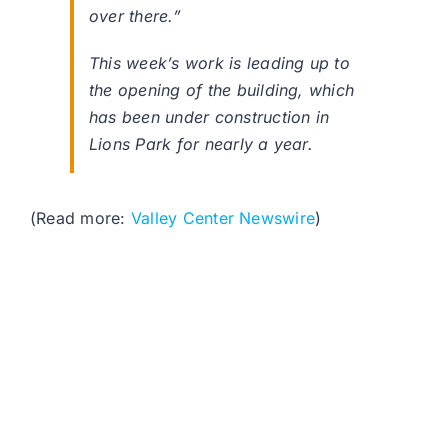
over there.”
This week’s work is leading up to
the opening of the building, which
has been under construction in
Lions Park for nearly a year.
(Read more:
Valley Center Newswire
)