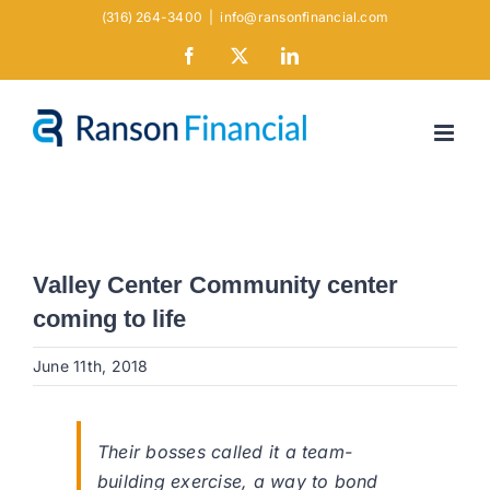
Skip
(316) 264-3400
|
info@ransonfinancial.com
to
Facebook
X
LinkedIn
content
Valley Center Community center
coming to life
June 11th, 2018
Their bosses called it a team-
building exercise, a way to bond