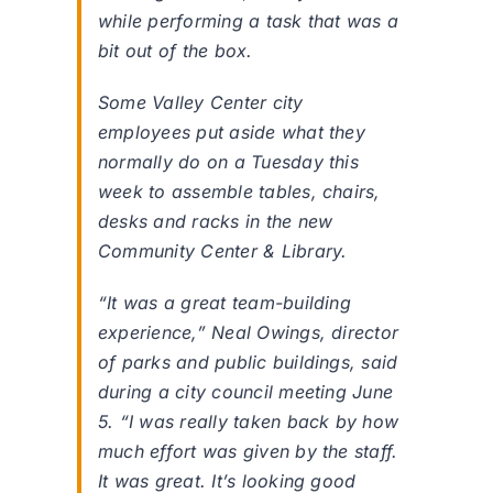
while performing a task that was a
bit out of the box.
Some Valley Center city
employees put aside what they
normally do on a Tuesday this
week to assemble tables, chairs,
desks and racks in the new
Community Center & Library.
“It was a great team-building
experience,” Neal Owings, director
of parks and public buildings, said
during a city council meeting June
5. “I was really taken back by how
much effort was given by the staff.
It was great. It’s looking good