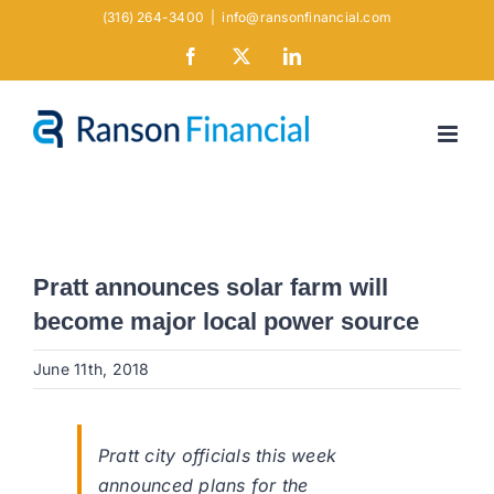
Skip
(316) 264-3400
|
info@ransonfinancial.com
to
Facebook
X
LinkedIn
content
Pratt announces solar farm will
become major local power source
June 11th, 2018
Pratt city officials this week
announced plans for the