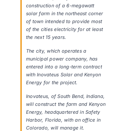
construction of a 6-megawatt
solar farm in the northeast corner
of town intended to provide most
of the cities electricity for at least
the next 15 years.
The city, which operates a
municipal power company, has
entered into a long-term contract
with Inovateus Solar and Kenyon
Energy for the project.
Inovateus, of South Bend, Indiana,
will construct the farm and Kenyon
Energy, headquartered in Safety
Harbor, Florida, with an office in
Colorado, will manage it.