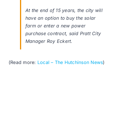
At the end of 15 years, the city will
have an option to buy the solar
farm or enter a new power
purchase contract, said Pratt City
Manager Roy Eckert.
(Read more:
Local – The Hutchinson News
)