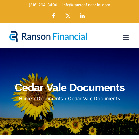
Skip
(316) 264-3400
|
info@ransonfinancial.com
to
Facebook
X
LinkedIn
content
Cedar Vale Documents
Home
Documents
Cedar Vale Documents