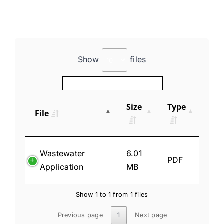
Show
files
Size
Type
File
Wastewater
6.01
PDF
Application
MB
Show 1 to 1 from 1 files
Previous page
1
Next page