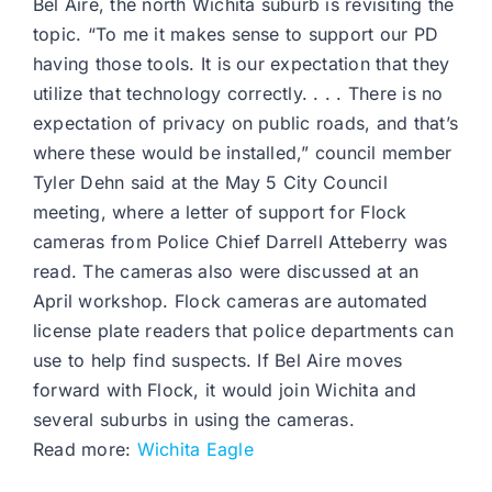
Bel Aire, the north Wichita suburb is revisiting the
topic. “To me it makes sense to support our PD
having those tools. It is our expectation that they
utilize that technology correctly. . . . There is no
expectation of privacy on public roads, and that’s
where these would be installed,” council member
Tyler Dehn said at the May 5 City Council
meeting, where a letter of support for Flock
cameras from Police Chief Darrell Atteberry was
read. The cameras also were discussed at an
April workshop. Flock cameras are automated
license plate readers that police departments can
use to help find suspects. If Bel Aire moves
forward with Flock, it would join Wichita and
several suburbs in using the cameras.
Read more:
Wichita Eagle