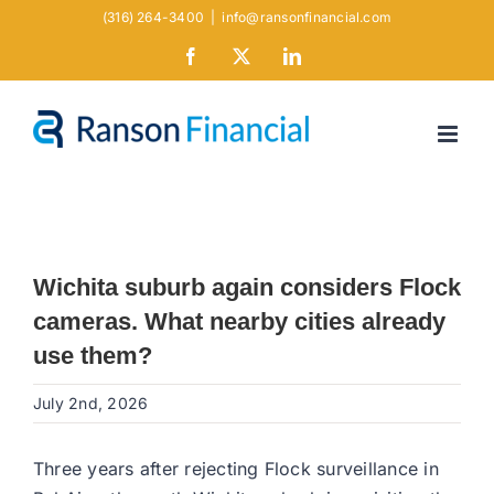
Skip
(316) 264-3400
|
info@ransonfinancial.com
to
Facebook
X
LinkedIn
content
Wichita suburb again considers Flock
cameras. What nearby cities already
use them?
July 2nd, 2026
Three years after rejecting Flock surveillance in