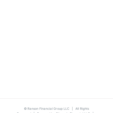
©
Ranson Financial Group LLC
| All Rights