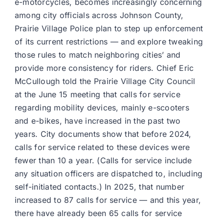
e-motorcycles, becomes increasingly concerning
among city officials across Johnson County,
Prairie Village Police plan to step up enforcement
of its current restrictions — and explore tweaking
those rules to match neighboring cities’ and
provide more consistency for riders. Chief Eric
McCullough told the Prairie Village City Council
at the June 15 meeting that calls for service
regarding mobility devices, mainly e-scooters
and e-bikes, have increased in the past two
years. City documents show that before 2024,
calls for service related to these devices were
fewer than 10 a year. (Calls for service include
any situation officers are dispatched to, including
self-initiated contacts.) In 2025, that number
increased to 87 calls for service — and this year,
there have already been 65 calls for service