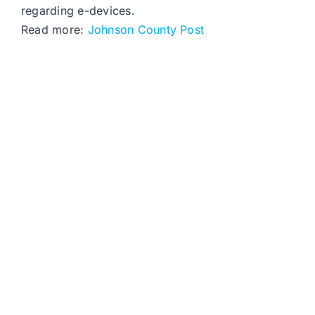
regarding e-devices.
Read more:
Johnson County Post