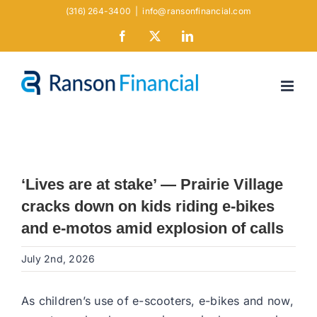
Skip
(316) 264-3400
|
info@ransonfinancial.com
to
Facebook
X
LinkedIn
content
‘Lives are at stake’ — Prairie Village
cracks down on kids riding e-bikes
and e-motos amid explosion of calls
July 2nd, 2026
As children’s use of e-scooters, e-bikes and now,