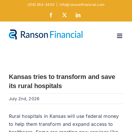
Skip
(316) 264-3400
|
info@ransonfinancial.com
to
Facebook
X
LinkedIn
content
Kansas tries to transform and save
its rural hospitals
July 2nd, 2026
Rural hospitals in Kansas will use federal money
to help them transform and expand access to