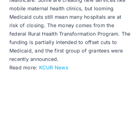
healthcare. Some are creating new services like
mobile maternal health clinics, but looming
Medicaid cuts still mean many hospitals are at
risk of closing. The money comes from the
federal Rural Health Transformation Program. The
funding is partially intended to offset cuts to
Medicaid, and the first group of grantees were
recently announced.
Read more:
KCUR News