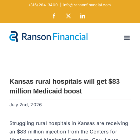
Skip
(316) 264-3400
|
info@ransonfinancial.com
to
Facebook
X
LinkedIn
content
Kansas rural hospitals will get $83
million Medicaid boost
July 2nd, 2026
Struggling rural hospitals in Kansas are receiving
an $83 million injection from the Centers for