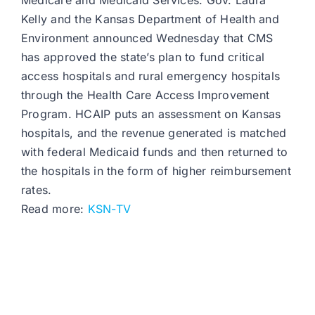
Medicare and Medicaid Services. Gov. Laura
Kelly and the Kansas Department of Health and
Environment announced Wednesday that CMS
has approved the state’s plan to fund critical
access hospitals and rural emergency hospitals
through the Health Care Access Improvement
Program. HCAIP puts an assessment on Kansas
hospitals, and the revenue generated is matched
with federal Medicaid funds and then returned to
the hospitals in the form of higher reimbursement
rates.
Read more:
KSN-TV