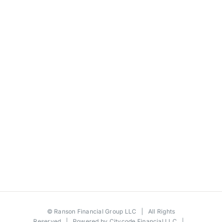
©
Ranson Financial Group LLC
| All Rights
Reserved | Powered by
Citycode Financial LLC
|