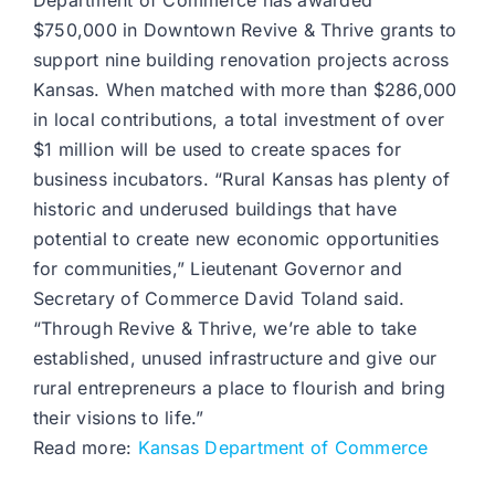
Department of Commerce has awarded
$750,000 in Downtown Revive & Thrive grants to
support nine building renovation projects across
Kansas. When matched with more than $286,000
in local contributions, a total investment of over
$1 million will be used to create spaces for
business incubators. “Rural Kansas has plenty of
historic and underused buildings that have
potential to create new economic opportunities
for communities,” Lieutenant Governor and
Secretary of Commerce David Toland said.
“Through Revive & Thrive, we’re able to take
established, unused infrastructure and give our
rural entrepreneurs a place to flourish and bring
their visions to life.”
Read more:
Kansas Department of Commerce