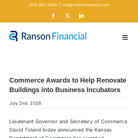
Skip
(316) 264-3400
|
info@ransonfinancial.com
to
Facebook
X
LinkedIn
content
Commerce Awards to Help Renovate
Buildings into Business Incubators
July 2nd, 2026
Lieutenant Governor and Secretary of Commerce
David Toland today announced the Kansas