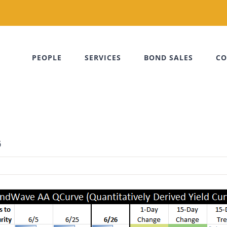
PEOPLE
SERVICES
BOND SALES
CO
6