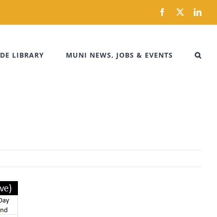
Facebook
X
Link
DE LIBRARY
MUNI NEWS, JOBS & EVENTS