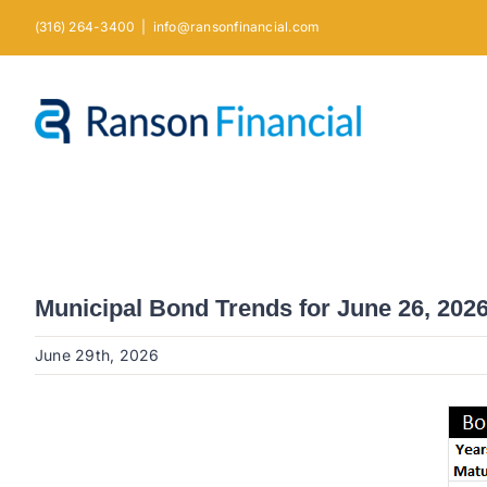
Skip
(316) 264-3400
|
info@ransonfinancial.com
to
content
Municipal Bond Trends for June 26, 202
June 29th, 2026