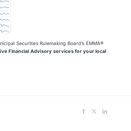
Municipal Securities Rulemaking Board’s EMMA®
e Financial Advisory services for your local
Facebook
X
LinkedIn