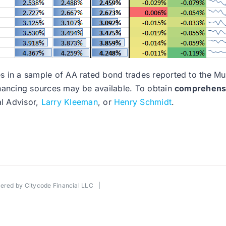
nges in a sample of AA rated bond trades reported to the 
financing sources may be available. To obtain
comprehensiv
al Advisor,
Larry Kleeman
, or
Henry Schmidt
.
wered by
Citycode Financial LLC
|