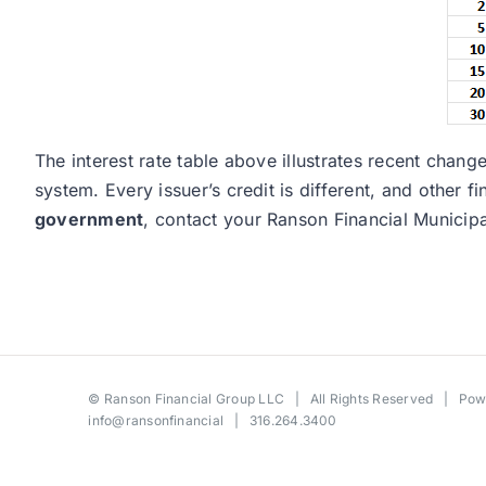
The interest rate table above illustrates recent cha
system. Every issuer’s credit is different, and other 
government
, contact your Ranson Financial Municip
©
Ranson Financial Group LLC
| All Rights Reserved | Po
info@ransonfinancial
| 316.264.3400
Toggle