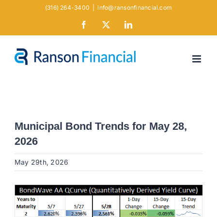
Skip
(316) 264-3400
|
info@ransonfinancial.com
to
Facebook
X
LinkedIn
content
Municipal Bond Trends for May 28,
2026
May 29th, 2026