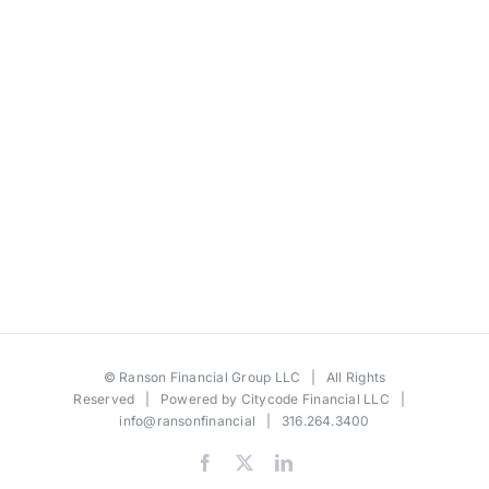
©
Ranson Financial Group LLC
| All Rights
Reserved | Powered by
Citycode Financial LLC
|
info@ransonfinancial
| 316.264.3400
Facebook
X
LinkedIn