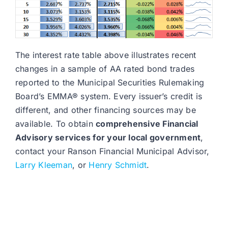
The interest rate table above illustrates recent
changes in a sample of AA rated bond trades
reported to the Municipal Securities Rulemaking
Board’s EMMA® system. Every issuer’s credit is
different, and other financing sources may be
available. To obtain
comprehensive Financial
Advisory services for your local government
,
contact your Ranson Financial Municipal Advisor,
Larry Kleeman
, or
Henry Schmidt
.