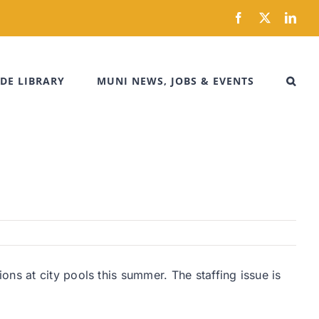
Facebook
X
Link
DE LIBRARY
MUNI NEWS, JOBS & EVENTS
ns at city pools this summer. The staffing issue is