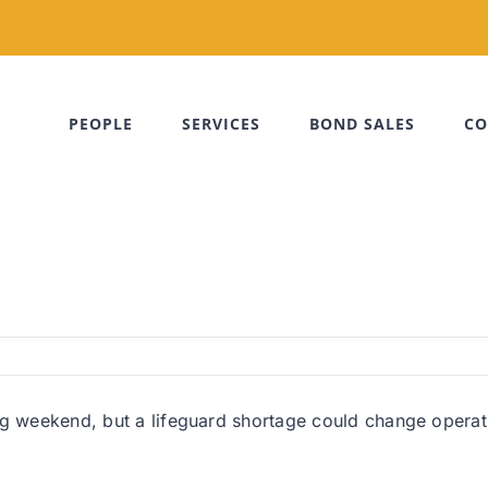
PEOPLE
SERVICES
BOND SALES
CO
g weekend, but a lifeguard shortage could change operatio