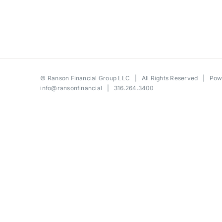
©
Ranson Financial Group LLC
| All Rights Reserved | Po
info@ransonfinancial
| 316.264.3400
Toggle
Sliding
Bar
Area