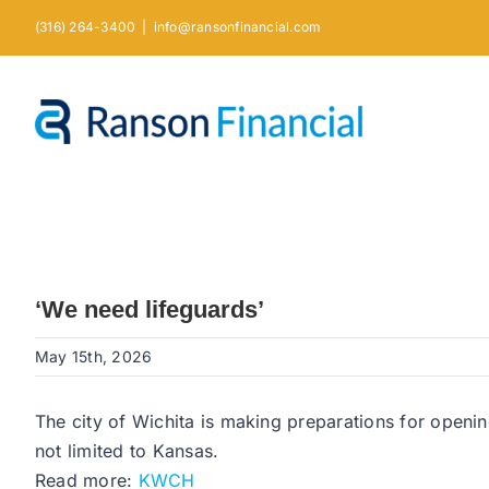
Skip
(316) 264-3400
|
info@ransonfinancial.com
to
content
‘We need lifeguards’
May 15th, 2026
The city of Wichita is making preparations for openin
not limited to Kansas.
Read more:
KWCH