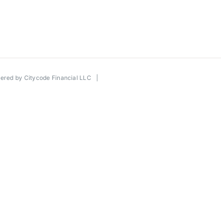
wered by
Citycode Financial LLC
|