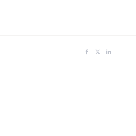
Facebook
X
LinkedIn