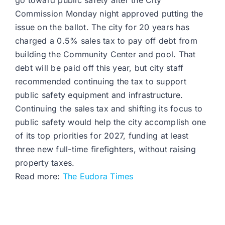
go toward public safety after the City
Commission Monday night approved putting the
issue on the ballot. The city for 20 years has
charged a 0.5% sales tax to pay off debt from
building the Community Center and pool. That
debt will be paid off this year, but city staff
recommended continuing the tax to support
public safety equipment and infrastructure.
Continuing the sales tax and shifting its focus to
public safety would help the city accomplish one
of its top priorities for 2027, funding at least
three new full-time firefighters, without raising
property taxes.
Read more:
The Eudora Times