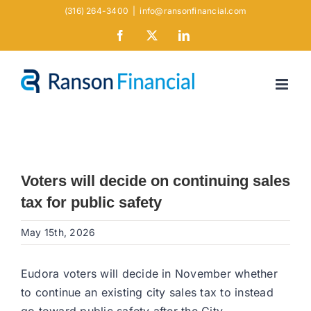
Skip
(316) 264-3400
|
info@ransonfinancial.com
to
Facebook
X
LinkedIn
content
Voters will decide on continuing sales
tax for public safety
May 15th, 2026
Eudora voters will decide in November whether
to continue an existing city sales tax to instead