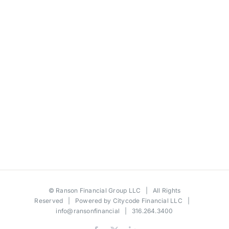
©
Ranson Financial Group LLC
| All Rights
Reserved | Powered by
Citycode Financial LLC
|
info@ransonfinancial
| 316.264.3400