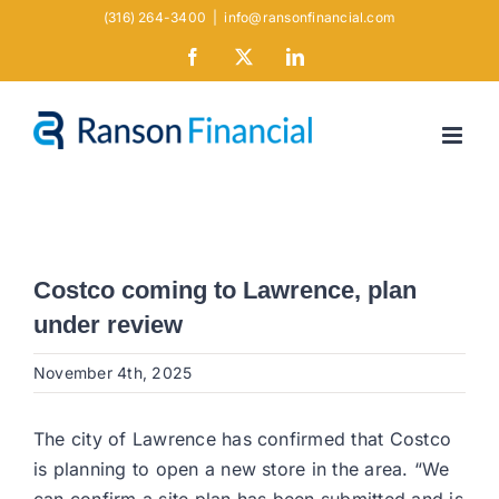
Skip
(316) 264-3400
|
info@ransonfinancial.com
to
Facebook
X
LinkedIn
content
Costco coming to Lawrence, plan
under review
November 4th, 2025
The city of Lawrence has confirmed that Costco
is planning to open a new store in the area. “We