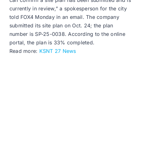
can confirm a site plan has been submitted and is
currently in review,” a spokesperson for the city
told FOX4 Monday in an email. The company
submitted its site plan on Oct. 24; the plan
number is SP-25-0038. According to the online
portal, the plan is 33% completed.
Read more:
KSNT 27 News