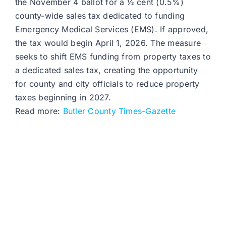
the November 4 ballot for a ½ cent (0.5%)
county-wide sales tax dedicated to funding
Emergency Medical Services (EMS). If approved,
the tax would begin April 1, 2026. The measure
seeks to shift EMS funding from property taxes to
a dedicated sales tax, creating the opportunity
for county and city officials to reduce property
taxes beginning in 2027.​
Read more:
Butler County Times-Gazette