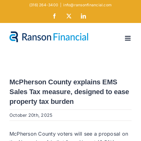
Skip
(316) 264-3400
|
info@ransonfinancial.com
to
Facebook
X
LinkedIn
content
McPherson County explains EMS
Sales Tax measure, designed to ease
property tax burden​
October 20th, 2025
McPherson County voters will see a proposal on