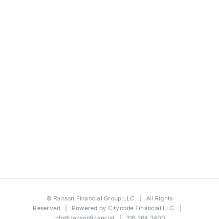
©
Ranson Financial Group LLC
| All Rights
Reserved | Powered by
Citycode Financial LLC
|
info@ransonfinancial
| 316.264.3400