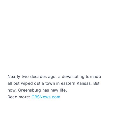
Nearly two decades ago, a devastating tornado
all but wiped out a town in eastern Kansas. But
now, Greensburg has new life.
Read more:
CBSNews.com