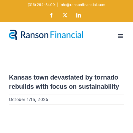
Skip
(316) 264-3400
|
info@ransonfinancial.com
to
Facebook
X
LinkedIn
content
Kansas town devastated by tornado
rebuilds with focus on sustainability
October 17th, 2025