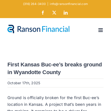
Skip
(316) 264-3400
|
info@ransonfinancial.com
to
Facebook
X
LinkedIn
content
First Kansas Buc-ee’s breaks ground
in Wyandotte County
October 17th, 2025
Ground is officially broken for the first Buc-ee’s
location in Kansas. A project that’s been years in