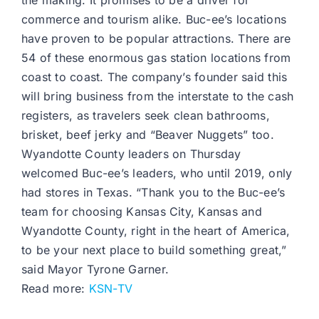
the making. It promises to be a driver for
commerce and tourism alike. Buc-ee’s locations
have proven to be popular attractions. There are
54 of these enormous gas station locations from
coast to coast. The company’s founder said this
will bring business from the interstate to the cash
registers, as travelers seek clean bathrooms,
brisket, beef jerky and “Beaver Nuggets” too.
Wyandotte County leaders on Thursday
welcomed Buc-ee’s leaders, who until 2019, only
had stores in Texas. “Thank you to the Buc-ee’s
team for choosing Kansas City, Kansas and
Wyandotte County, right in the heart of America,
to be your next place to build something great,”
said Mayor Tyrone Garner.
Read more:
KSN-TV