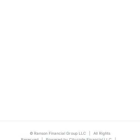
©
Ranson Financial Group LLC
| All Rights
Reserved | Powered by
Citycode Financial LLC
|