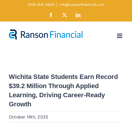
Skip
(316) 264-3400
|
info@ransonfinancial.com
to
Facebook
X
LinkedIn
content
Wichita State Students Earn Record
$39.2 Million Through Applied
Learning, Driving Career-Ready
Growth
October 14th, 2025