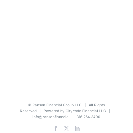
©
Ranson Financial Group LLC
| All Rights
Reserved | Powered by
Citycode Financial LLC
|
info@ransonfinancial
| 316.264.3400
Facebook
X
LinkedIn