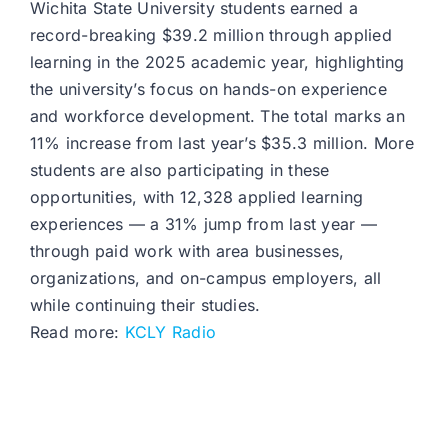
Wichita State University students earned a
record-breaking $39.2 million through applied
learning in the 2025 academic year, highlighting
the university’s focus on hands-on experience
and workforce development. The total marks an
11% increase from last year’s $35.3 million. More
students are also participating in these
opportunities, with 12,328 applied learning
experiences — a 31% jump from last year —
through paid work with area businesses,
organizations, and on-campus employers, all
while continuing their studies.
Read more:
KCLY Radio