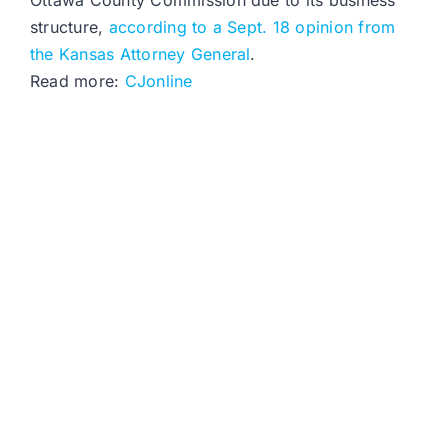
Ottawa County Commission due to its business
structure,
according to a Sept. 18 opinion from
the Kansas Attorney General
.
Read more:
CJonline