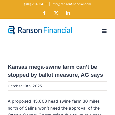
Skip
(316) 264-3400
|
info@ransonfinancial.com
to
Facebook
X
LinkedIn
content
Kansas mega-swine farm can’t be
stopped by ballot measure, AG says
October 10th, 2025
A proposed 45,000 head swine farm 30 miles
north of Salina won’t need the approval of the