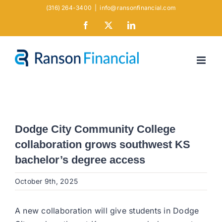
Skip
(316) 264-3400
|
info@ransonfinancial.com
to
Facebook
X
LinkedIn
content
Dodge City Community College
collaboration grows southwest KS
bachelor’s degree access
October 9th, 2025
A new collaboration will give students in Dodge