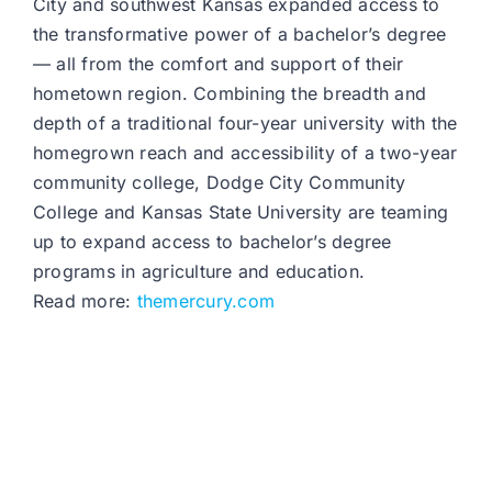
City and southwest Kansas expanded access to
the transformative power of a bachelor’s degree
— all from the comfort and support of their
hometown region. Combining the breadth and
depth of a traditional four-year university with the
homegrown reach and accessibility of a two-year
community college, Dodge City Community
College and Kansas State University are teaming
up to expand access to bachelor’s degree
programs in agriculture and education.
Read more:
themercury.com