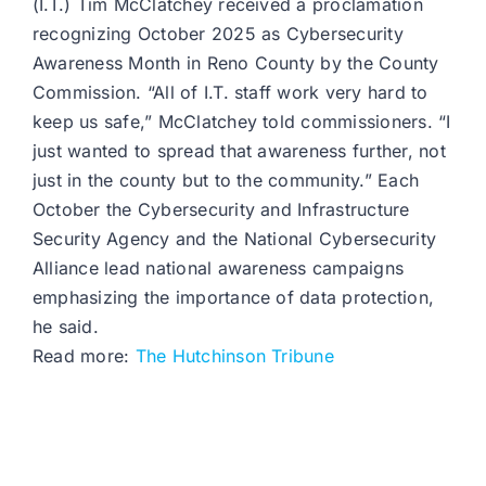
(I.T.) Tim McClatchey received a proclamation
recognizing October 2025 as Cybersecurity
Awareness Month in Reno County by the County
Commission. “All of I.T. staff work very hard to
keep us safe,” McClatchey told commissioners. “I
just wanted to spread that awareness further, not
just in the county but to the community.” Each
October the Cybersecurity and Infrastructure
Security Agency and the National Cybersecurity
Alliance lead national awareness campaigns
emphasizing the importance of data protection,
he said.
Read more:
The Hutchinson Tribune