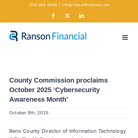
Skip
(316) 264-3400
|
info@ransonfinancial.com
to
Facebook
X
LinkedIn
content
County Commission proclaims
October 2025 ‘Cybersecurity
Awareness Month’
October 9th, 2025
Reno County Director of Information Technology