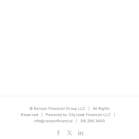
©
Ranson Financial Group LLC
| All Rights
Reserved | Powered by
Citycode Financial LLC
|
info@ransonfinancial
| 316.264.3400
Facebook
X
LinkedIn