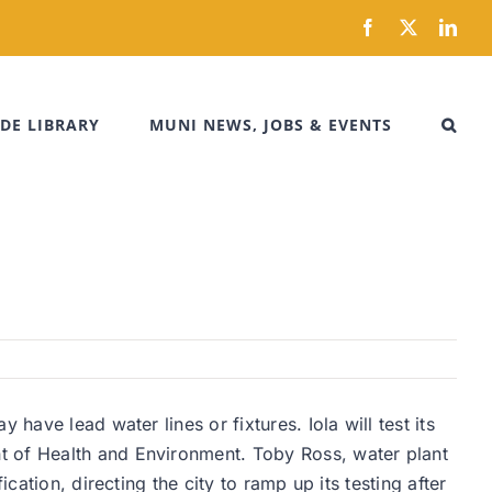
Facebook
X
Link
DE LIBRARY
MUNI NEWS, JOBS & EVENTS
have lead water lines or fixtures. Iola will test its
t of Health and Environment. Toby Ross, water plant
cation, directing the city to ramp up its testing after