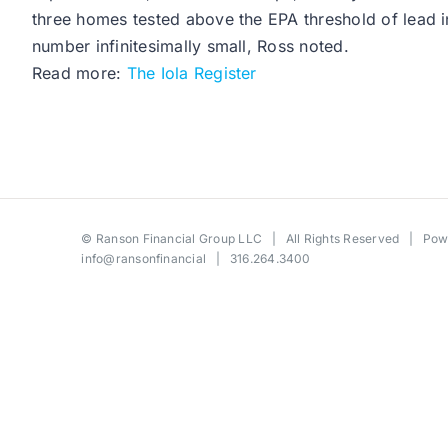
three homes tested above the EPA threshold of lead in 
number infinitesimally small, Ross noted.
Read more:
The Iola Register
©
Ranson Financial Group LLC
| All Rights Reserved | Po
info@ransonfinancial
| 316.264.3400
Toggle
Sliding
Bar
Area