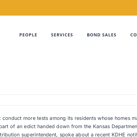
PEOPLE
SERVICES
BOND SALES
CO
ust conduct more tests among its residents whose homes may 
s part of an edict handed down from the Kansas Departmen
stribution superintendent, spoke about a recent KDHE notifi