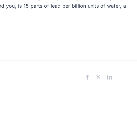
you, is 15 parts of lead per billion units of water, a
Facebook
X
LinkedIn