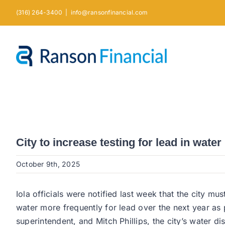
Skip
(316) 264-3400
|
info@ransonfinancial.com
to
content
City to increase testing for lead in water
October 9th, 2025
Iola officials were notified last week that the city m
water more frequently for lead over the next year a
superintendent, and Mitch Phillips, the city’s water di