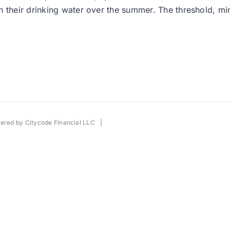
their drinking water over the summer. The threshold, mind 
wered by
Citycode Financial LLC
|