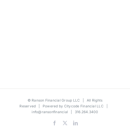
©
Ranson Financial Group LLC
| All Rights
Reserved | Powered by
Citycode Financial LLC
|
info@ransonfinancial
| 316.264.3400
Facebook
X
LinkedIn