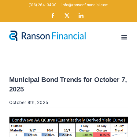
Skip
(316) 264-3400
|
info@ransonfinancial.com
to
Facebook
X
LinkedIn
content
Municipal Bond Trends for October 7,
2025
October 8th, 2025