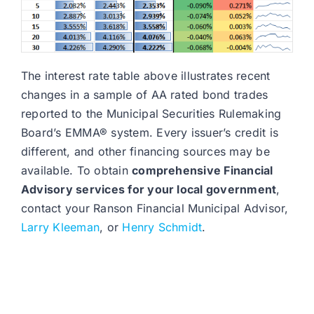
The interest rate table above illustrates recent
changes in a sample of AA rated bond trades
reported to the Municipal Securities Rulemaking
Board’s EMMA® system. Every issuer’s credit is
different, and other financing sources may be
available. To obtain
comprehensive Financial
Advisory services for your local government
,
contact your Ranson Financial Municipal Advisor,
Larry Kleeman
, or
Henry Schmidt
.