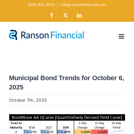
Skip
(316) 264-3400
|
info@ransonfinancial.com
to
Facebook
X
LinkedIn
content
Municipal Bond Trends for October 6,
2025
October 7th, 2025