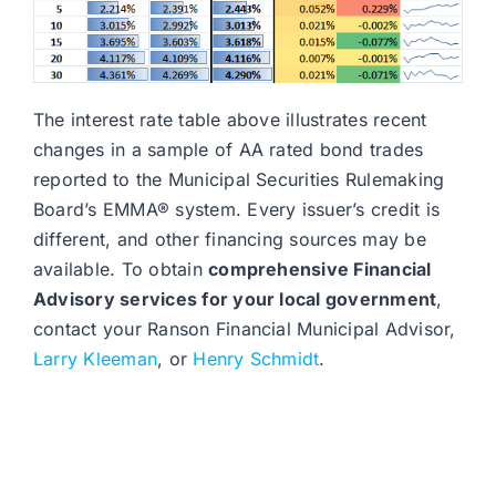
The interest rate table above illustrates recent
changes in a sample of AA rated bond trades
reported to the Municipal Securities Rulemaking
Board’s EMMA® system. Every issuer’s credit is
different, and other financing sources may be
available. To obtain
comprehensive Financial
Advisory services for your local government
,
contact your Ranson Financial Municipal Advisor,
Larry Kleeman
, or
Henry Schmidt
.