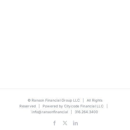
©
Ranson Financial Group LLC
| All Rights
Reserved | Powered by
Citycode Financial LLC
|
info@ransonfinancial
| 316.264.3400
Facebook
X
LinkedIn