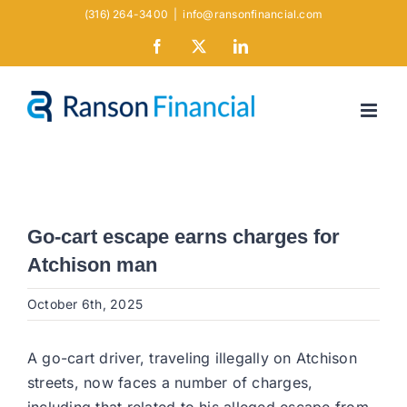
Skip
(316) 264-3400
|
info@ransonfinancial.com
to
Facebook
X
LinkedIn
content
Go-cart escape earns charges for
Atchison man
October 6th, 2025
A go-cart driver, traveling illegally on Atchison
streets, now faces a number of charges,