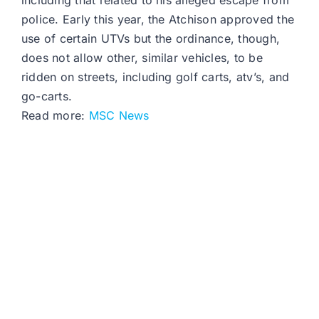
including that related to his alleged escape from
police. Early this year, the Atchison approved the
use of certain UTVs but the ordinance, though,
does not allow other, similar vehicles, to be
ridden on streets, including golf carts, atv’s, and
go-carts.
Read more:
MSC News