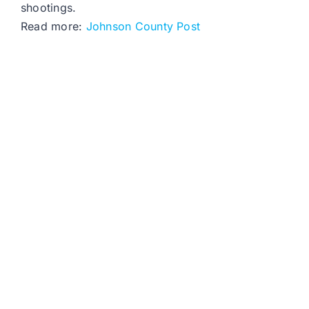
shootings.
Read more:
Johnson County Post