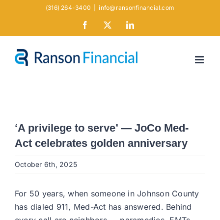
Skip
(316) 264-3400
|
info@ransonfinancial.com
to
Facebook
X
LinkedIn
content
‘A privilege to serve’ — JoCo Med-
Act celebrates golden anniversary
October 6th, 2025
For 50 years, when someone in Johnson County
has dialed 911, Med-Act has answered. Behind