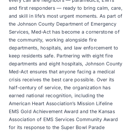
every call are neighbors — paramedics, EMTs
and first responders — ready to bring calm, care,
and skill in life’s most urgent moments. As part of
the Johnson County Department of Emergency
Services, Med-Act has become a cornerstone of
the community, working alongside fire
departments, hospitals, and law enforcement to
keep residents safe. Partnering with eight fire
departments and eight hospitals, Johnson County
Med-Act ensures that anyone facing a medical
crisis receives the best care possible. Over its
half-century of service, the organization has
earned national recognition, including the
American Heart Association’s Mission Lifeline
EMS Gold Achievement Award and the Kansas
Association of EMS Services Community Award
for its response to the Super Bowl Parade