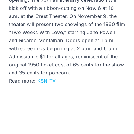
opening. The 75th anniversary celebration will
kick off with a ribbon-cutting on Nov. 6 at 10
a.m. at the Crest Theater. On November 9, the
theater will present two showings of the 1960 film
“Two Weeks With Love,” starring Jane Powell
and Ricardo Montalban. Doors open at 1 p.m.
with screenings beginning at 2 p.m. and 6 p.m.
Admission is $1 for all ages, reminiscent of the
original 1950 ticket cost of 65 cents for the show
and 35 cents for popcorn.
Read more:
KSN-TV