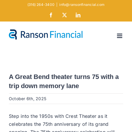
Skip
(316) 264-3400
|
info@ransonfinancial.com
to
Facebook
X
LinkedIn
content
A Great Bend theater turns 75 with a
trip down memory lane
October 6th, 2025
Step into the 1950s with Crest Theater as it
celebrates the 75th anniversary of its grand