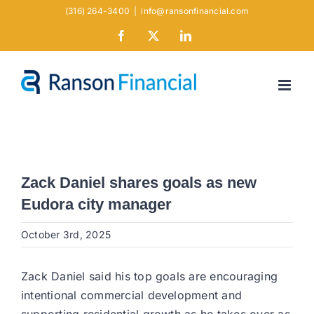
Skip
(316) 264-3400
|
info@ransonfinancial.com
to
Facebook
X
LinkedIn
content
Zack Daniel shares goals as new
Eudora city manager
October 3rd, 2025
Zack Daniel said his top goals are encouraging
intentional commercial development and