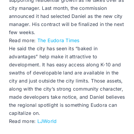
supporting residential growth as he takes over as
city manager. Last month, the commission
announced it had selected Daniel as the new city
manager. His contract will be finalized in the next
few weeks.
Read more:
The Eudora Times
He said the city has seen its “baked in
advantages” help make it attractive to
development. It has easy access along K-10 and
swaths of developable land are available in the
city and just outside the city limits. Those assets,
along with the city’s strong community character,
made developers take notice, and Daniel believes
the regional spotlight is something Eudora can
capitalize on.
Read more:
LJWorld