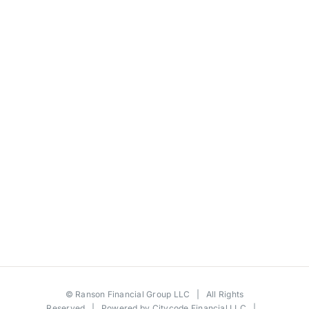
©
Ranson Financial Group LLC
| All Rights
Reserved | Powered by
Citycode Financial LLC
|