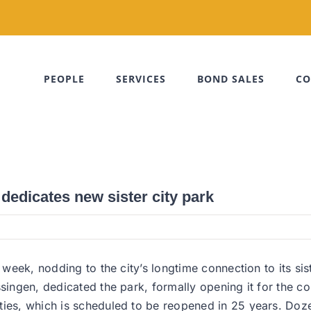
PEOPLE
SERVICES
BOND SALES
CO
dedicates new sister city park
s week, nodding to the city’s longtime connection to its s
ssingen, dedicated the park, formally opening it for the c
ities, which is scheduled to be reopened in 25 years. Do