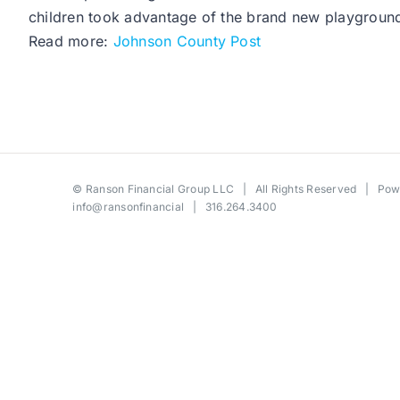
children took advantage of the brand new playground 
Read more:
Johnson County Post
©
Ranson Financial Group LLC
| All Rights Reserved | Po
info@ransonfinancial
| 316.264.3400
Toggle
Sliding
Bar
Area