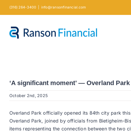
Skip
(316) 264-3400
|
info@ransonfinancial.com
to
content
‘A significant moment’ — Overland Park 
October 2nd, 2025
Overland Park officially opened its 84th city park thi
Overland Park, joined by officials from Bietigheim-Bi
items representing the connection between the two c