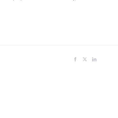
Facebook
X
LinkedIn