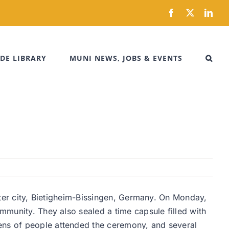
Facebook
X
Link
DE LIBRARY
MUNI NEWS, JOBS & EVENTS
ister city, Bietigheim-Bissingen, Germany. On Monday,
ommunity. They also sealed a time capsule filled with
zens of people attended the ceremony, and several