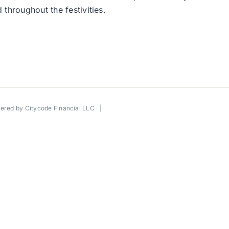
throughout the festivities.
wered by
Citycode Financial LLC
|