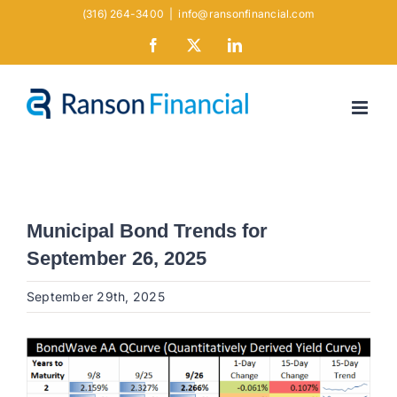
Skip
(316) 264-3400
|
info@ransonfinancial.com
to
Facebook
X
LinkedIn
content
Municipal Bond Trends for
September 26, 2025
September 29th, 2025