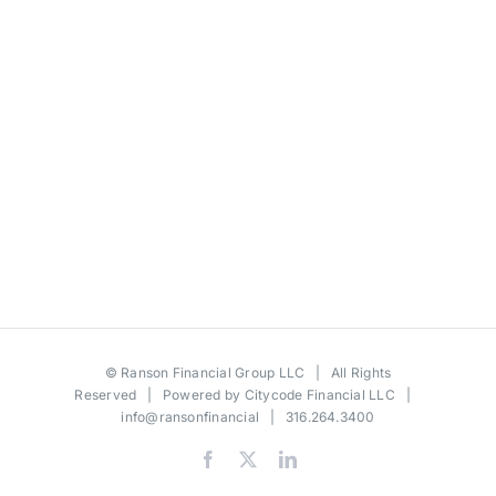
©
Ranson Financial Group LLC
| All Rights
Reserved | Powered by
Citycode Financial LLC
|
info@ransonfinancial
| 316.264.3400
Facebook
X
LinkedIn