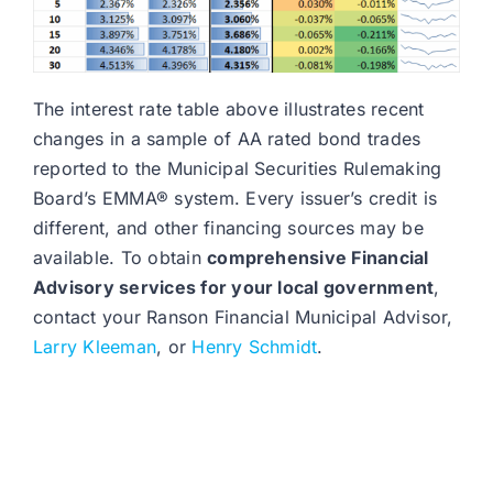
The interest rate table above illustrates recent
changes in a sample of AA rated bond trades
reported to the Municipal Securities Rulemaking
Board’s EMMA® system. Every issuer’s credit is
different, and other financing sources may be
available. To obtain
comprehensive Financial
Advisory services for your local government
,
contact your Ranson Financial Municipal Advisor,
Larry Kleeman
, or
Henry Schmidt
.