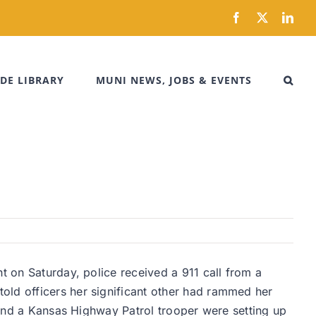
Facebook
X
Link
DE LIBRARY
MUNI NEWS, JOBS & EVENTS
t on Saturday, police received a 911 call from a
old officers her significant other had rammed her
s and a Kansas Highway Patrol trooper were setting up