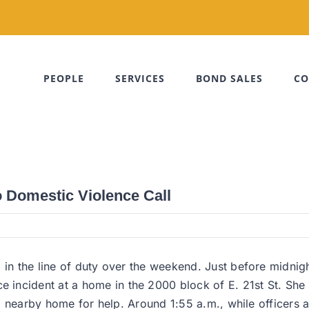
PEOPLE
SERVICES
BOND SALES
CO
o Domestic Violence Call
 in the line of duty over the weekend. Just before midnigh
ncident at a home in the 2000 block of E. 21st St. She t
to a nearby home for help. Around 1:55 a.m., while officer