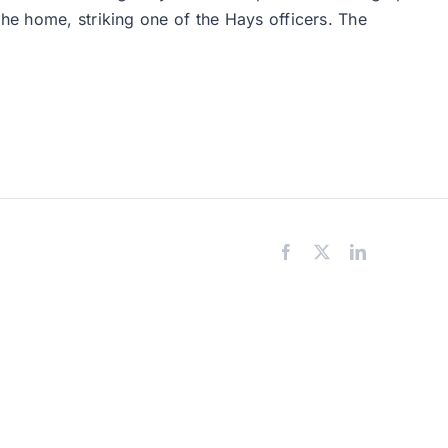
the home, striking one of the Hays officers. The
Facebook
X
LinkedIn