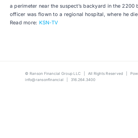
a perimeter near the suspect’s backyard in the 2200 b
officer was flown to a regional hospital, where he died
Read more:
KSN-TV
©
Ranson Financial Group LLC
| All Rights Reserved | Po
info@ransonfinancial
| 316.264.3400
Toggle
Sliding
Bar
Area