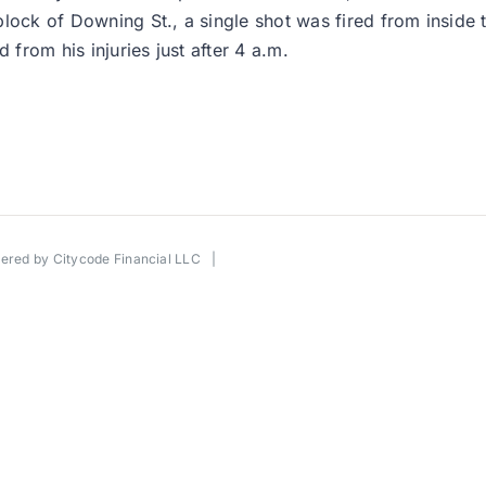
lock of Downing St., a single shot was fired from inside 
 from his injuries just after 4 a.m.
wered by
Citycode Financial LLC
|