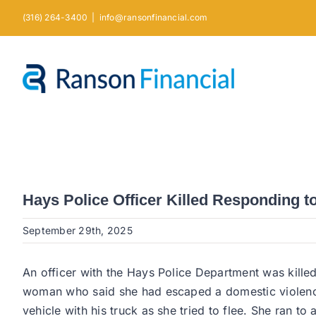
Skip
(316) 264-3400
|
info@ransonfinancial.com
to
content
Hays Police Officer Killed Responding t
September 29th, 2025
An officer with the Hays Police Department was killed
woman who said she had escaped a domestic violence i
vehicle with his truck as she tried to flee. She ran 