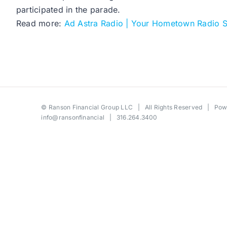
participated in the parade.
Read more:
Ad Astra Radio | Your Hometown Radio S
©
Ranson Financial Group LLC
| All Rights Reserved | Po
info@ransonfinancial
| 316.264.3400
Toggle
Sliding
Bar
Area