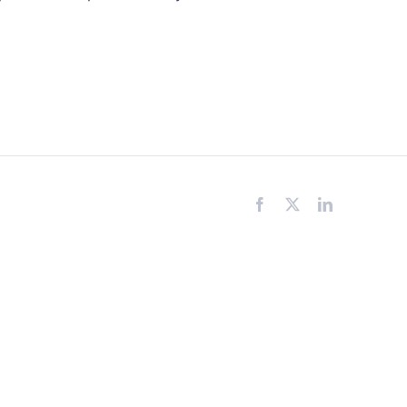
Facebook
X
LinkedIn