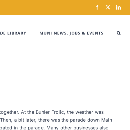
Facebook
X
Link
DE LIBRARY
MUNI NEWS, JOBS & EVENTS
gether. At the Buhler Frolic, the weather was
Then, a bit later, there was the parade down Main
ipated in the parade. Many other businesses also