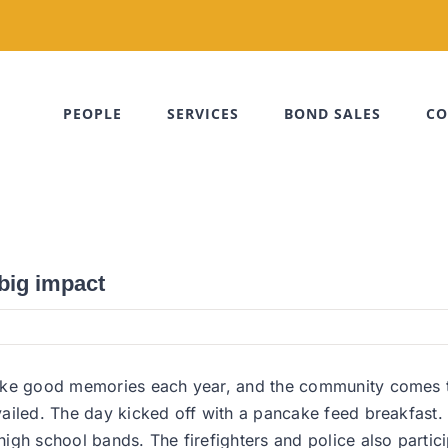
PEOPLE
SERVICES
BOND SALES
CO
 big impact
ake good memories each year, and the community comes to
ailed. The day kicked off with a pancake feed breakfast. 
igh school bands. The firefighters and police also partic