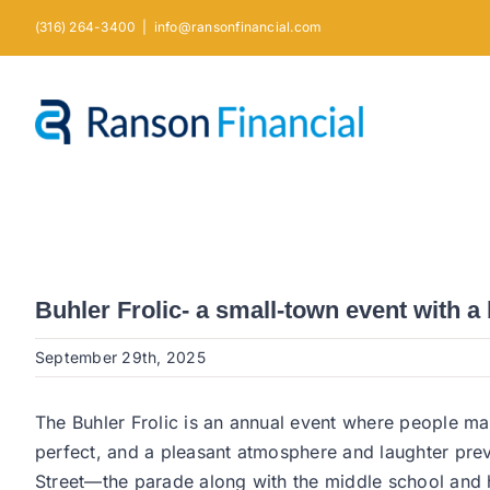
Skip
(316) 264-3400
|
info@ransonfinancial.com
to
content
Buhler Frolic- a small-town event with a
September 29th, 2025
The Buhler Frolic is an annual event where people m
perfect, and a pleasant atmosphere and laughter prev
Street—the parade along with the middle school and h