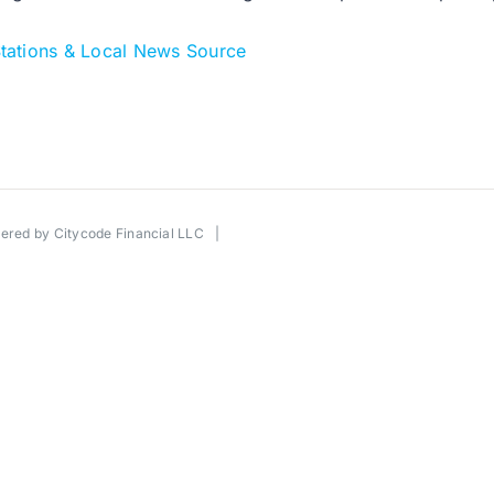
tations & Local News Source
wered by
Citycode Financial LLC
|