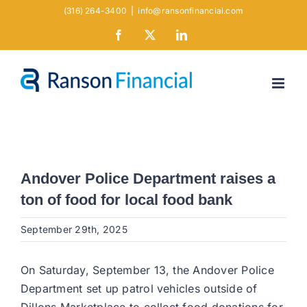
Skip
(316) 264-3400
|
info@ransonfinancial.com
to
Facebook
X
LinkedIn
content
Andover Police Department raises a
ton of food for local food bank
September 29th, 2025
On Saturday, September 13, the Andover Police
Department set up patrol vehicles outside of