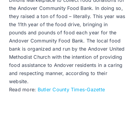
Dillons Marketplace to collect food donations for
the Andover Community Food Bank. In doing so,
they raised a ton of food – literally. This year was
the 11th year of the food drive, bringing in
pounds and pounds of food each year for the
Andover Community Food Bank. The local food
bank is organized and run by the Andover United
Methodist Church with the intention of providing
food assistance to Andover residents in a caring
and respecting manner, according to their
website.
Read more:
Butler County Times-Gazette