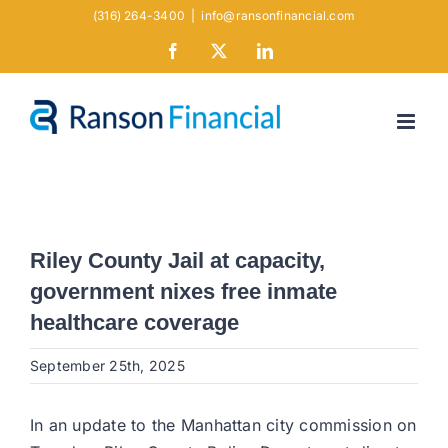
Skip
(316) 264-3400
|
info@ransonfinancial.com
to
Facebook
X
LinkedIn
content
Riley County Jail at capacity,
government nixes free inmate
healthcare coverage
September 25th, 2025
In an update to the Manhattan city commission on