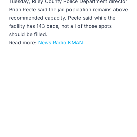
Tuesday, Riley County Police Department director
Brian Peete said the jail population remains above
recommended capacity. Peete said while the
facility has 143 beds, not all of those spots
should be filled.
Read more:
News Radio KMAN