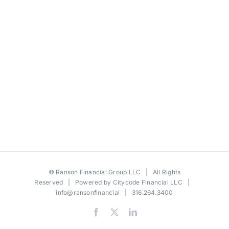
©
Ranson Financial Group LLC
| All Rights
Reserved | Powered by
Citycode Financial LLC
|
info@ransonfinancial
| 316.264.3400
Facebook
X
LinkedIn