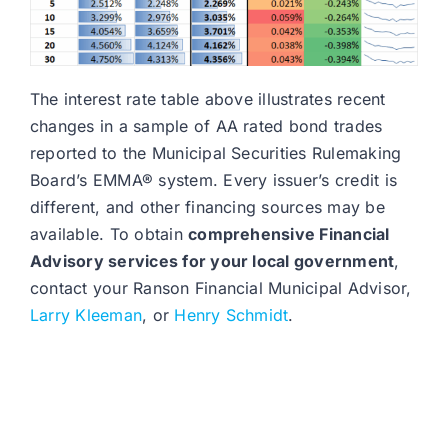
The interest rate table above illustrates recent
changes in a sample of AA rated bond trades
reported to the Municipal Securities Rulemaking
Board’s EMMA® system. Every issuer’s credit is
different, and other financing sources may be
available. To obtain
comprehensive Financial
Advisory services for your local government
,
contact your Ranson Financial Municipal Advisor,
Larry Kleeman
, or
Henry Schmidt
.