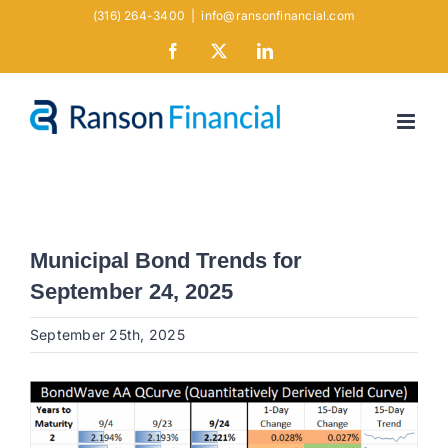
Skip
(316) 264-3400
|
info@ransonfinancial.com
to
Facebook
X
LinkedIn
content
Municipal Bond Trends for
September 24, 2025
September 25th, 2025