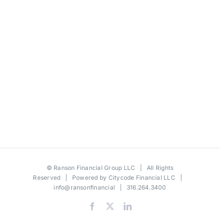
©
Ranson Financial Group LLC
| All Rights
Reserved | Powered by
Citycode Financial LLC
|
info@ransonfinancial
| 316.264.3400
Facebook
X
LinkedIn