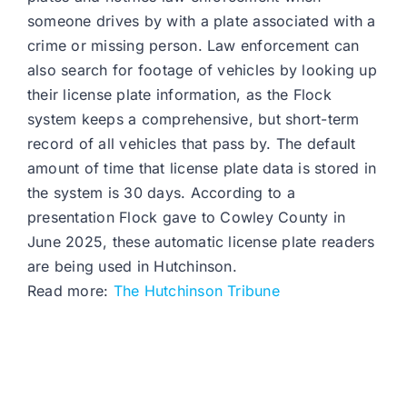
someone drives by with a plate associated with a
crime or missing person. Law enforcement can
also search for footage of vehicles by looking up
their license plate information, as the Flock
system keeps a comprehensive, but short-term
record of all vehicles that pass by. The default
amount of time that license plate data is stored in
the system is 30 days. According to a
presentation Flock gave to Cowley County in
June 2025, these automatic license plate readers
are being used in Hutchinson.
Read more:
The Hutchinson Tribune