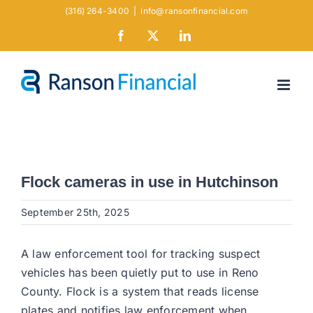
Skip
(316) 264-3400
|
info@ransonfinancial.com
to
Facebook
X
LinkedIn
content
Flock cameras in use in Hutchinson
September 25th, 2025
A law enforcement tool for tracking suspect
vehicles has been quietly put to use in Reno
County. Flock is a system that reads license
plates and notifies law enforcement when