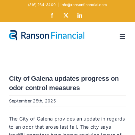
Skip
(316) 264-3400
|
info@ransonfinancial.com
to
Facebook
X
LinkedIn
content
City of Galena updates progress on
odor control measures
September 25th, 2025
The City of Galena provides an update in regards
to an odor that arose last fall. The city says