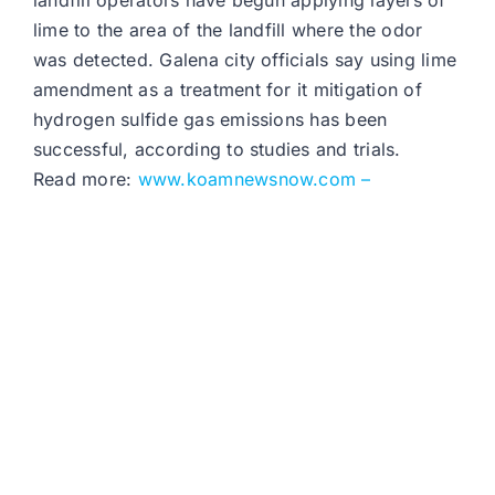
landfill operators have begun applying layers of
lime to the area of the landfill where the odor
was detected. Galena city officials say using lime
amendment as a treatment for it mitigation of
hydrogen sulfide gas emissions has been
successful, according to studies and trials.
Read more:
www.koamnewsnow.com –