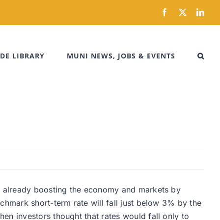
Facebook
X
Link
DE LIBRARY
MUNI NEWS, JOBS & EVENTS
is already boosting the economy and markets by
chmark short-term rate will fall just below 3% by the
en investors thought that rates would fall only to