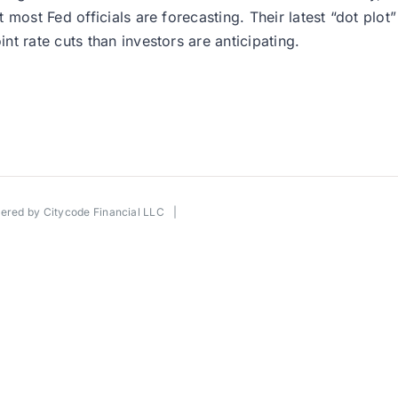
 most Fed officials are forecasting. Their latest “dot plo
t rate cuts than investors are anticipating.
wered by
Citycode Financial LLC
|