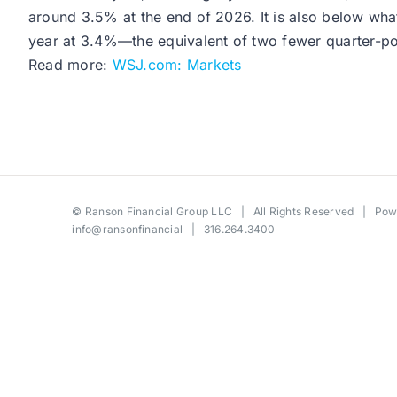
around 3.5% at the end of 2026. It is also below what
year at 3.4%—the equivalent of two fewer quarter-poin
Read more:
WSJ.com: Markets
©
Ranson Financial Group LLC
| All Rights Reserved | Po
info@ransonfinancial
| 316.264.3400
Toggle
Sliding
Bar
Area