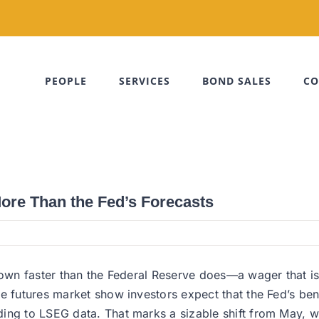
PEOPLE
SERVICES
BOND SALES
CO
More Than the Fed’s Forecasts
 down faster than the Federal Reserve does—a wager that 
e futures market show investors expect that the Fed’s ben
ing to LSEG data. That marks a sizable shift from May, wh