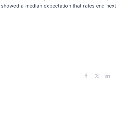
t” showed a median expectation that rates end next
Facebook
X
LinkedIn