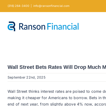
Skip
(316) 264-3400
|
info@ransonfinancial.com
to
content
Wall Street Bets Rates Will Drop Much 
September 22nd, 2025
Wall Street thinks interest rates are poised to come
making it cheaper for Americans to borrow. Bets in th
end of next year, from slightly above 4% now, accord