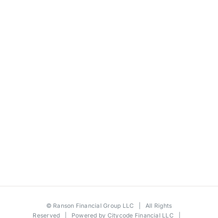
©
Ranson Financial Group LLC
| All Rights
Reserved | Powered by
Citycode Financial LLC
|