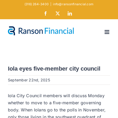
Skip
(316) 264-3400
|
info@ransonfinancial.com
to
Facebook
X
LinkedIn
content
Iola eyes five-member city council
September 22nd, 2025
Iola City Council members will discuss Monday
whether to move to a five-member governing
body. When Iolans go to the polls in November,
only those living in the southwest quadrant of