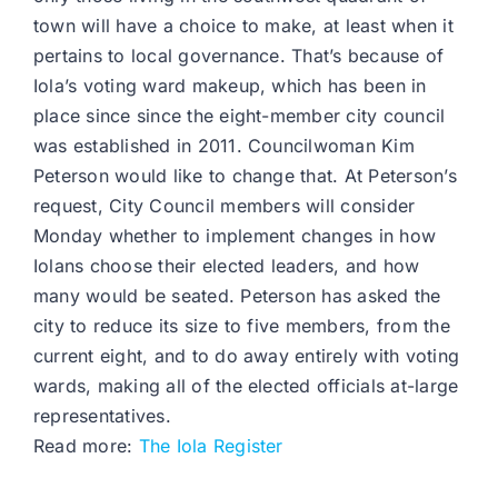
town will have a choice to make, at least when it
pertains to local governance. That’s because of
Iola’s voting ward makeup, which has been in
place since since the eight-member city council
was established in 2011. Councilwoman Kim
Peterson would like to change that. At Peterson’s
request, City Council members will consider
Monday whether to implement changes in how
Iolans choose their elected leaders, and how
many would be seated. Peterson has asked the
city to reduce its size to five members, from the
current eight, and to do away entirely with voting
wards, making all of the elected officials at-large
representatives.
Read more:
The Iola Register