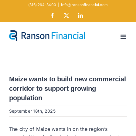
Skip
(316) 264-3400
|
info@ransonfinancial.com
to
Facebook
X
LinkedIn
content
Maize wants to build new commercial
corridor to support growing
population
September 18th, 2025
The city of Maize wants in on the region’s