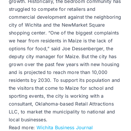
growth. Historically, the bedroom community has
struggled to compete for retailers and
commercial development against the neighboring
city of Wichita and the NewMarket Square
shopping center. “One of the biggest complaints
we hear from residents in Maize is the lack of
options for food,” said Joe Dessenberger, the
deputy city manager for Maize. But the city has
grown over the past few years with new housing
and is projected to reach more than 10,000
residents by 2030. To support its population and
the visitors that come to Maize for school and
sporting events, the city is working with a
consultant, Oklahoma-based Retail Attractions
LLC, to market the municipality to national and
local businesses.
Read more:
Wichita Business Journal