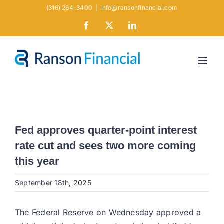
Skip
(316) 264-3400
|
info@ransonfinancial.com
to
Facebook
X
LinkedIn
content
Fed approves quarter-point interest
rate cut and sees two more coming
this year
September 18th, 2025
The Federal Reserve on Wednesday approved a