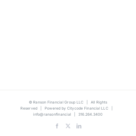
©
Ranson Financial Group LLC
| All Rights
Reserved | Powered by
Citycode Financial LLC
|
info@ransonfinancial
| 316.264.3400
Facebook
X
LinkedIn