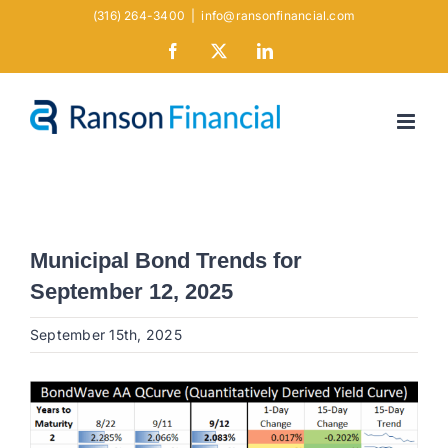
Skip
(316) 264-3400
|
info@ransonfinancial.com
to
Facebook
X
LinkedIn
content
Municipal Bond Trends for
September 12, 2025
September 15th, 2025