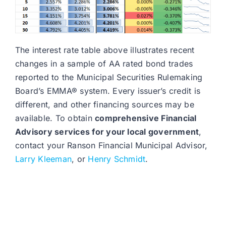
The interest rate table above illustrates recent
changes in a sample of AA rated bond trades
reported to the Municipal Securities Rulemaking
Board’s EMMA® system. Every issuer’s credit is
different, and other financing sources may be
available. To obtain
comprehensive Financial
Advisory services for your local government
,
contact your Ranson Financial Municipal Advisor,
Larry Kleeman
, or
Henry Schmidt
.