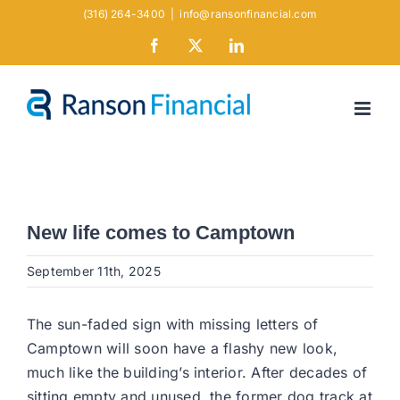
Skip
(316) 264-3400
|
info@ransonfinancial.com
to
Facebook
X
LinkedIn
content
New life comes to Camptown
September 11th, 2025
The sun-faded sign with missing letters of
Camptown will soon have a flashy new look,
much like the building’s interior. After decades of
sitting empty and unused, the former dog track at