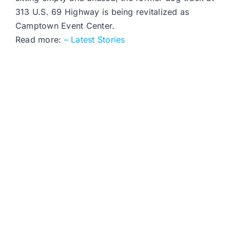
313 U.S. 69 Highway is being revitalized as
Camptown Event Center.
Read more:
– Latest Stories