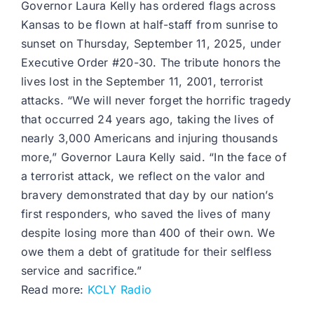
Governor Laura Kelly has ordered flags across
Kansas to be flown at half-staff from sunrise to
sunset on Thursday, September 11, 2025, under
Executive Order #20-30. The tribute honors the
lives lost in the September 11, 2001, terrorist
attacks. “We will never forget the horrific tragedy
that occurred 24 years ago, taking the lives of
nearly 3,000 Americans and injuring thousands
more,” Governor Laura Kelly said. “In the face of
a terrorist attack, we reflect on the valor and
bravery demonstrated that day by our nation’s
first responders, who saved the lives of many
despite losing more than 400 of their own. We
owe them a debt of gratitude for their selfless
service and sacrifice.”
Read more:
KCLY Radio