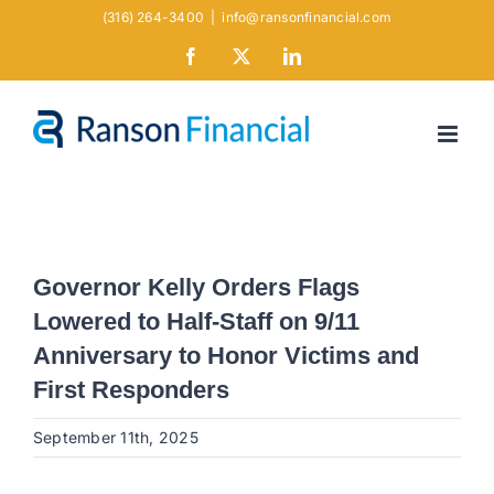
Skip
(316) 264-3400
|
info@ransonfinancial.com
to
Facebook
X
LinkedIn
content
Governor Kelly Orders Flags
Lowered to Half-Staff on 9/11
Anniversary to Honor Victims and
First Responders
September 11th, 2025