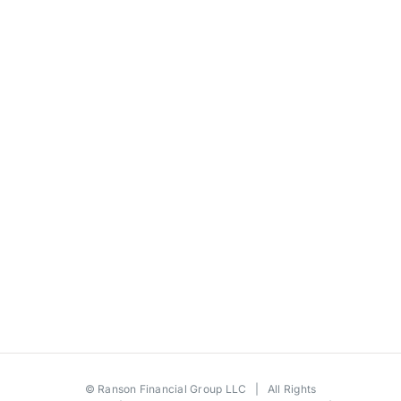
©
Ranson Financial Group LLC
| All Rights